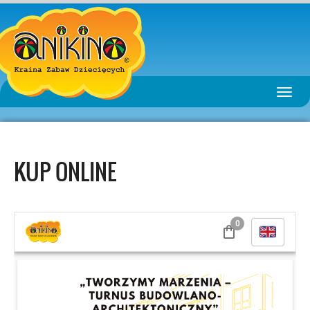
Toggle
naviga
KUP ONLINE